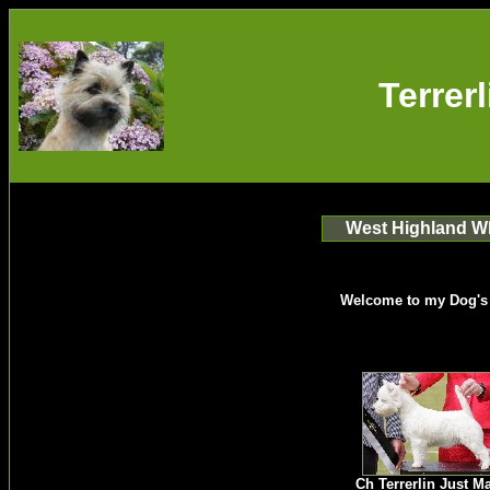
Terrer
West Highland Wh
Welcome to my Dog's
Ch Terrerlin Just M