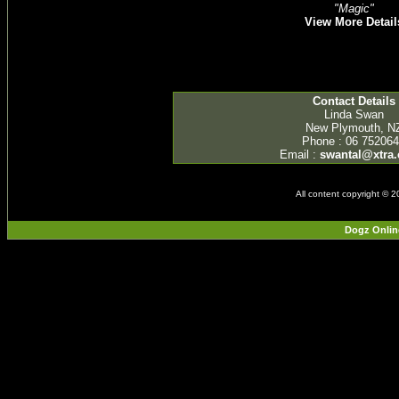
"Magic"
View More Detail
Contact Details
Linda Swan
New Plymouth, N
Phone : 06 75206
Email :
swantal@xtra.
All content copyright © 
Dogz Onlin