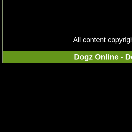
All content copyri
Dogz Online - D