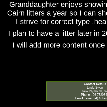
Granddaughter enjoys showing
Cairn litters a year so I can 
I strive for correct type ,h
I plan to have a litter later i
I will add more content once
Contact Details
Linda Swan
New Plymouth, N
Phone : 06 75206
Email :
swantal@xtra.