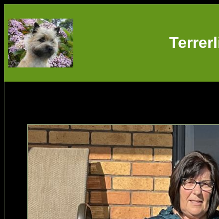
Terrer