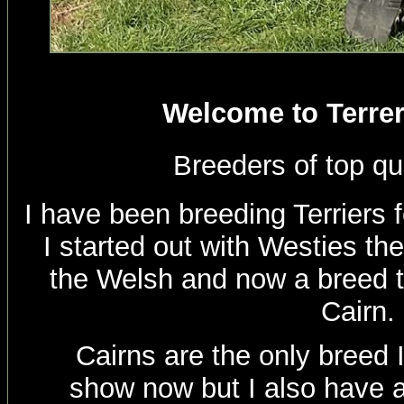
Welcome to Terrer
Breeders of top qu
I have been breeding Terriers 
I started out with Westies th
the Welsh and now a breed th
Cairn.
Cairns are the only breed 
show now but I also have a