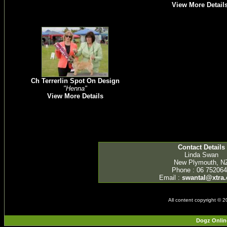
View More Detail
Ch Terrerlin Spot On Design
"Henna"
View More Details
Contact Details
Linda Swan
New Plymouth, N
Phone : 06 75206
Email :
swantal@xtra.
All content copyright © 
Dogz Onlin