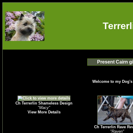
Terrer
Present Cairn gi
Welcome to my Dog's
Ch Terrerlin Shameless Design
"Macy"
View More Details
Ch Terrerlin Rave Re
"Raven"