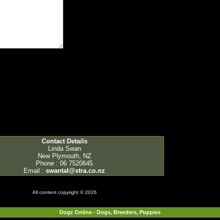
Contact Details
Linda Swan
New Plymouth, NZ
Phone : 06 7520645
Email :
swantal@xtra.co.nz
All content copyright © 2026
Dogz Online - Dogs, Breeders, Puppies