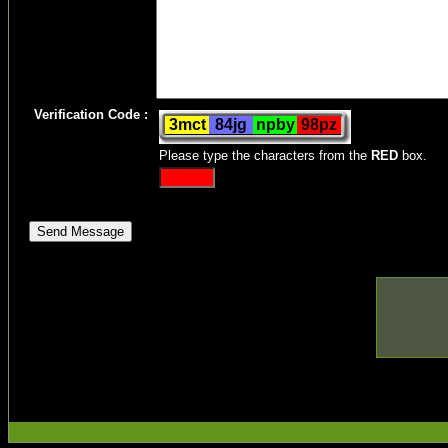
Verification Code :
Please type the characters from the
RED
box.