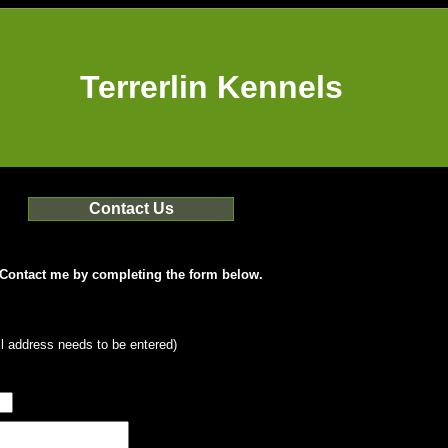
Terrerlin Kennels
Contact Us
Contact me by completing the form below.
l address needs to be entered)