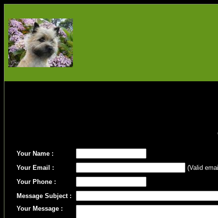
Your Name :
Your Email :
(Valid emai
Your Phone :
Message Subject :
Your Message :