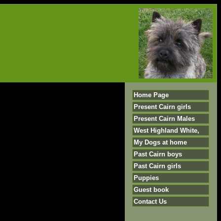
Home Page
Present Cairn girls
Present Cairn Males
West Highland White,
My Dogs at home
Past Cairn boys
Past Cairn girls
Puppies
Guest book
Contact Us