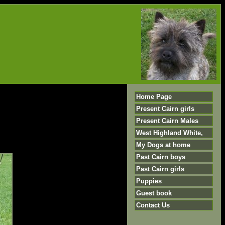
Home Page
Present Cairn girls
Present Cairn Males
West Highland White,
My Dogs at home
Past Cairn boys
Past Cairn girls
Puppies
Guest book
Contact Us