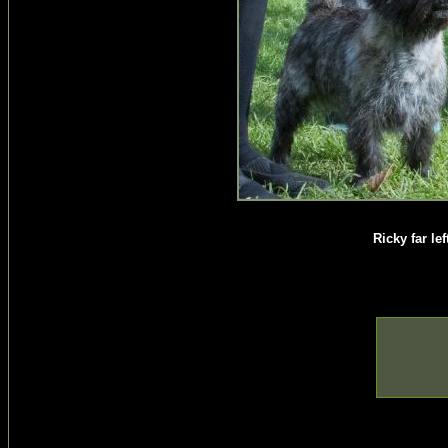
Ricky far le