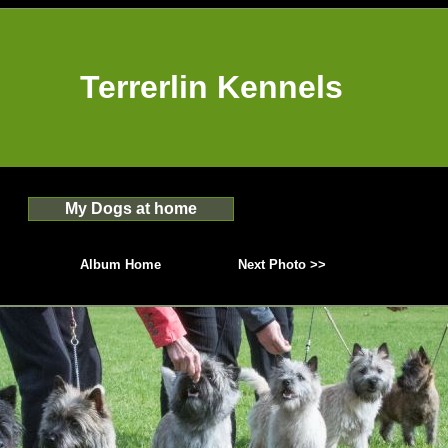
Terrerlin Kennels
My Dogs at home
Album Home
Next Photo >>