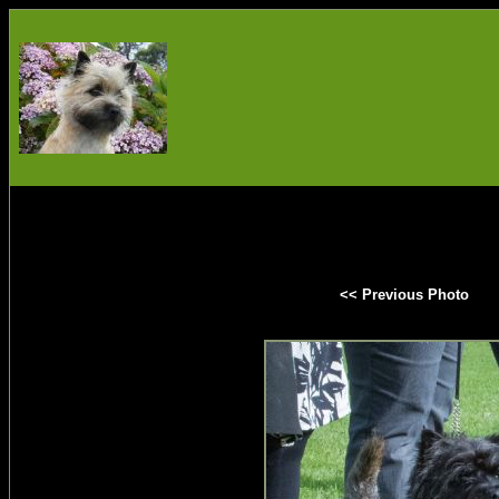
<< Previous Photo