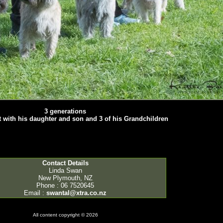
3 generations
ft with his daughter and son and 3 of his Grandchildren
Contact Details
Linda Swan
New Plymouth, NZ
Phone : 06 7520645
Email :
swantal@xtra.co.nz
All content copyright © 2026