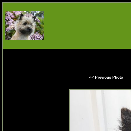
<< Previous Photo