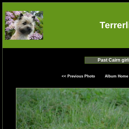
Terrer
Past Cairn girl
<< Previous Photo
Album Home