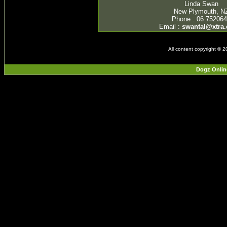
Linda Swan
New Plymouth, N
Phone : 06 75206
Email :
swantal@xtra.
All content copyright © 
Dogz Onlin