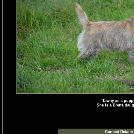
Tawny as a pupp
She is a Bretta daug
Contact Details