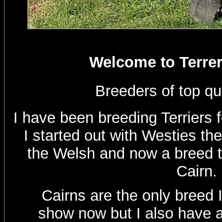
Welcome to Terrer
Breeders of top qu
I have been breeding Terriers 
I started out with Westies th
the Welsh and now a breed th
Cairn.
Cairns are the only breed 
show now but I also have a