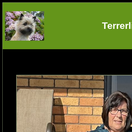
Terrer