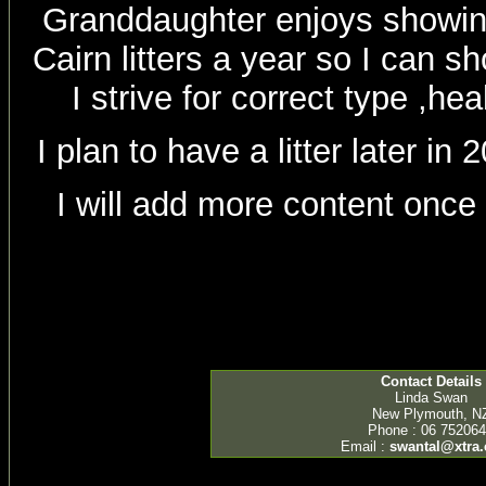
Granddaughter enjoys showing
Cairn litters a year so I can 
I strive for correct type ,h
I plan to have a litter later i
I will add more content once
Contact Details
Linda Swan
New Plymouth, N
Phone : 06 75206
Email :
swantal@xtra.