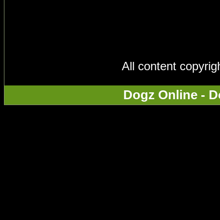
All content copyri
Dogz Online - D